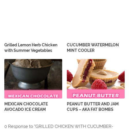
Grilled Lemon Herb Chicken
CUCUMBER WATERMELON
with Summer Vegetables
MINT COOLER
MEXICAN CHOCOLATE
PEANUT BUTTER AND JAM
AVOCADO ICE CREAM
CUPS – AKA FAT BOMBS
0 Response to "GRILLED CHICKEN WITH CUCUMBER-