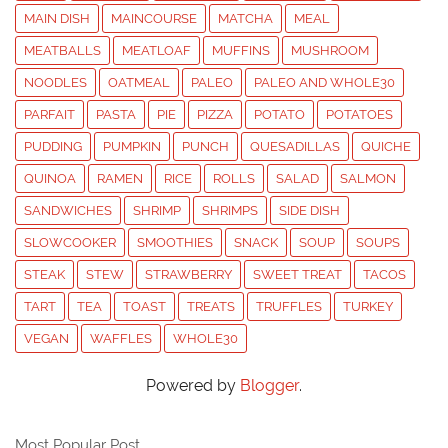
MAIN DISH
MAINCOURSE
MATCHA
MEAL
MEATBALLS
MEATLOAF
MUFFINS
MUSHROOM
NOODLES
OATMEAL
PALEO
PALEO AND WHOLE30
PARFAIT
PASTA
PIE
PIZZA
POTATO
POTATOES
PUDDING
PUMPKIN
PUNCH
QUESADILLAS
QUICHE
QUINOA
RAMEN
RICE
ROLLS
SALAD
SALMON
SANDWICHES
SHRIMP
SHRIMPS
SIDE DISH
SLOWCOOKER
SMOOTHIES
SNACK
SOUP
SOUPS
STEAK
STEW
STRAWBERRY
SWEET TREAT
TACOS
TART
TEA
TOAST
TREATS
TRUFFLES
TURKEY
VEGAN
WAFFLES
WHOLE30
Powered by
Blogger
.
Most Popular Post