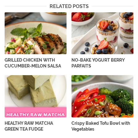
RELATED POSTS
GRILLED CHICKEN WITH
NO-BAKE YOGURT BERRY
CUCUMBER-MELON SALSA
PARFAITS
HEALTHY RAW MATCHA
Crispy Baked Tofu Bowl with
GREEN TEA FUDGE
Vegetables