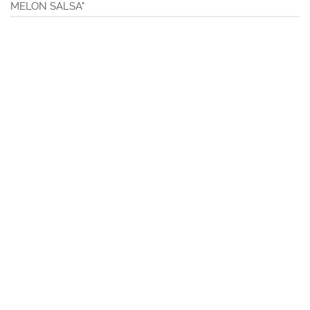
MELON SALSA"