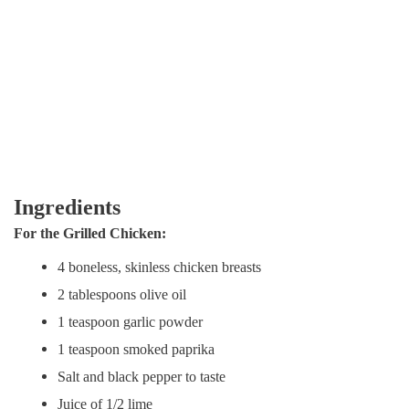
Ingredients
For the Grilled Chicken:
4 boneless, skinless chicken breasts
2 tablespoons olive oil
1 teaspoon garlic powder
1 teaspoon smoked paprika
Salt and black pepper to taste
Juice of 1/2 lime