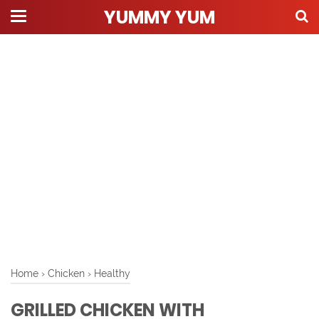
YUMMY YUM
Home
›
Chicken
›
Healthy
GRILLED CHICKEN WITH