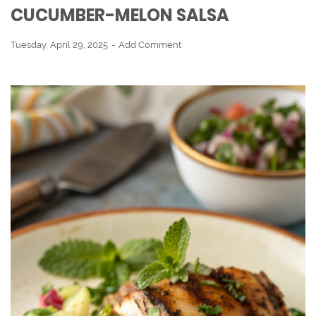
CUCUMBER-MELON SALSA
Tuesday, April 29, 2025
Add Comment