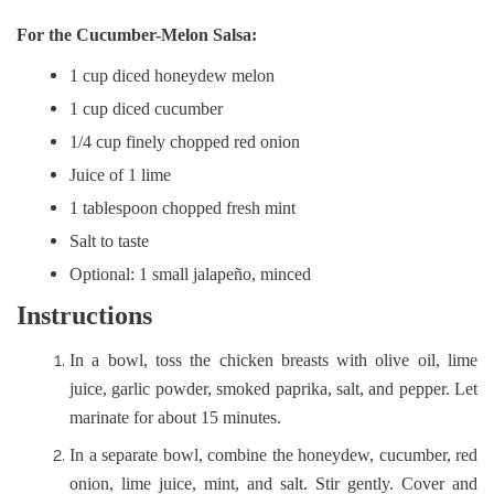
For the Cucumber-Melon Salsa:
1 cup diced honeydew melon
1 cup diced cucumber
1/4 cup finely chopped red onion
Juice of 1 lime
1 tablespoon chopped fresh mint
Salt to taste
Optional: 1 small jalapeño, minced
Instructions
In a bowl, toss the chicken breasts with olive oil, lime
juice, garlic powder, smoked paprika, salt, and pepper. Let
marinate for about 15 minutes.
In a separate bowl, combine the honeydew, cucumber, red
onion, lime juice, mint, and salt. Stir gently. Cover and