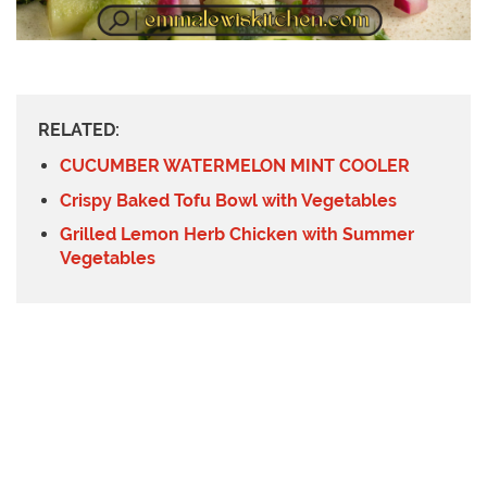
RELATED:
CUCUMBER WATERMELON MINT COOLER
Crispy Baked Tofu Bowl with Vegetables
Grilled Lemon Herb Chicken with Summer
Vegetables