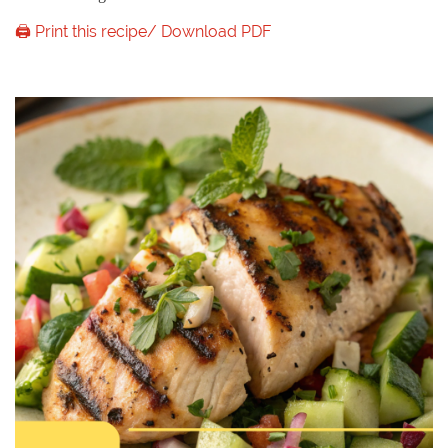
🖨️ Print this recipe/ Download PDF