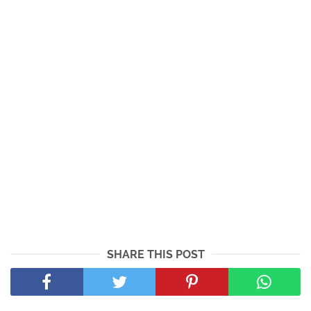
SHARE THIS POST