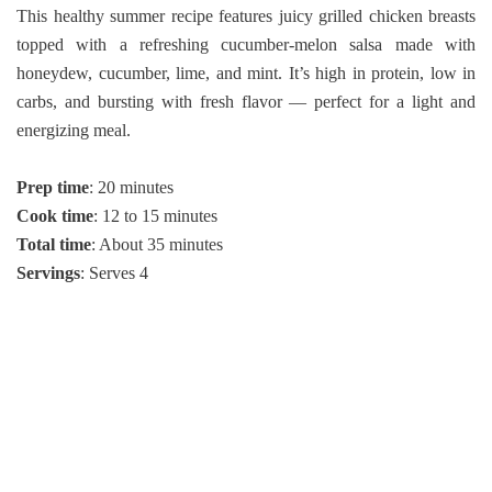
This healthy summer recipe features juicy grilled chicken breasts
topped with a refreshing cucumber-melon salsa made with
honeydew, cucumber, lime, and mint. It’s high in protein, low in
carbs, and bursting with fresh flavor — perfect for a light and
energizing meal.
Prep time
: 20 minutes
Cook time
: 12 to 15 minutes
Total time
: About 35 minutes
Servings
: Serves 4