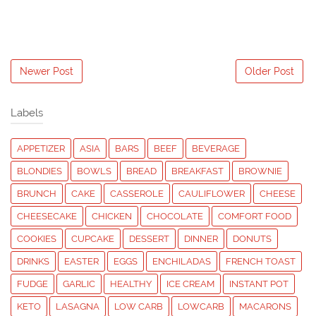
Newer Post
Older Post
Labels
APPETIZER
ASIA
BARS
BEEF
BEVERAGE
BLONDIES
BOWLS
BREAD
BREAKFAST
BROWNIE
BRUNCH
CAKE
CASSEROLE
CAULIFLOWER
CHEESE
CHEESECAKE
CHICKEN
CHOCOLATE
COMFORT FOOD
COOKIES
CUPCAKE
DESSERT
DINNER
DONUTS
DRINKS
EASTER
EGGS
ENCHILADAS
FRENCH TOAST
FUDGE
GARLIC
HEALTHY
ICE CREAM
INSTANT POT
KETO
LASAGNA
LOW CARB
LOWCARB
MACARONS