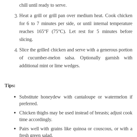
chill until ready to serve.
Heat a grill or grill pan over medium heat. Cook chicken
for 6 to 7 minutes per side, or until internal temperature
reaches 165°F (75°C). Let rest for 5 minutes before
slicing.
Slice the grilled chicken and serve with a generous portion
of cucumber-melon salsa. Optionally garnish with
additional mint or lime wedges.
Tips:
Substitute honeydew with cantaloupe or watermelon if
preferred.
Chicken thighs may be used instead of breasts; adjust cook
time accordingly.
Pairs well with grains like quinoa or couscous, or with a
fresh green salad.