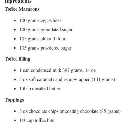
Ingredients
Toffee Macarons
100 grams egg whites
100 grams granulated sugar
105 grams almond flour
105 grams powdered sugar
Toffee filling
1 can condensed milk 397 grams, 14 oz
5 oz soft caramel candies unwrapped (141 grams)
1 tbsp unsalted butter
Toppings
3 oz chocolate chips or coating chocolate (85 grams)
1/3 cup toffee bits