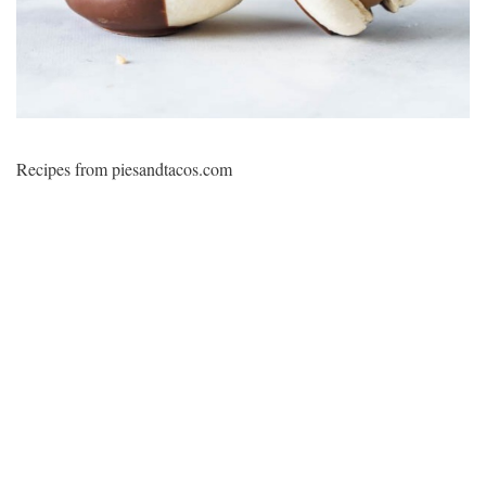
Recipes from piesandtacos.com