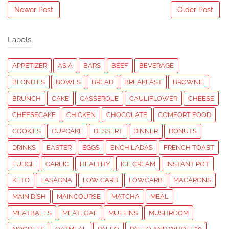
Newer Post
Older Post
Labels
APPETIZER
ASIA
BARS
BEEF
BEVERAGE
BLONDIES
BOWLS
BREAD
BREAKFAST
BROWNIE
BRUNCH
CAKE
CASSEROLE
CAULIFLOWER
CHEESE
CHEESECAKE
CHICKEN
CHOCOLATE
COMFORT FOOD
COOKIES
CUPCAKE
DESSERT
DINNER
DONUTS
DRINKS
EASTER
EGGS
ENCHILADAS
FRENCH TOAST
FUDGE
GARLIC
HEALTHY
ICE CREAM
INSTANT POT
KETO
LASAGNA
LOW CARB
LOWCARB
MACARONS
MAIN DISH
MAINCOURSE
MATCHA
MEAL
MEATBALLS
MEATLOAF
MUFFINS
MUSHROOM