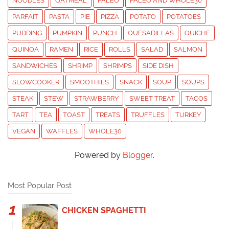
NOODLES
OATMEAL
PALEO
PALEO AND WHOLE30
PARFAIT
PASTA
PIE
PIZZA
POTATO
POTATOES
PUDDING
PUMPKIN
PUNCH
QUESADILLAS
QUICHE
QUINOA
RAMEN
RICE
ROLLS
SALAD
SALMON
SANDWICHES
SHRIMP
SHRIMPS
SIDE DISH
SLOWCOOKER
SMOOTHIES
SNACK
SOUP
SOUPS
STEAK
STEW
STRAWBERRY
SWEET TREAT
TACOS
TART
TEA
TOAST
TREATS
TRUFFLES
TURKEY
VEGAN
WAFFLES
WHOLE30
Powered by
Blogger
.
Most Popular Post
CHICKEN SPAGHETTI