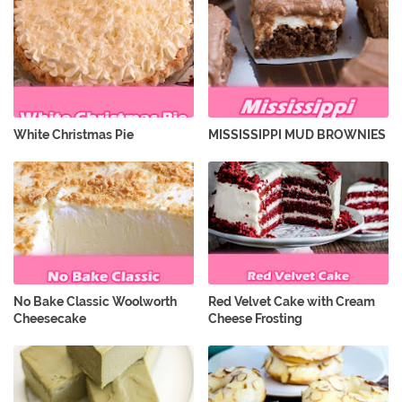
White Christmas Pie
MISSISSIPPI MUD BROWNIES
No Bake Classic Woolworth
Red Velvet Cake with Cream
Cheesecake
Cheese Frosting