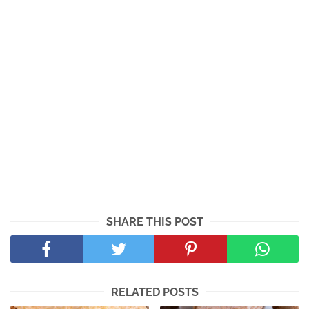
SHARE THIS POST
RELATED POSTS