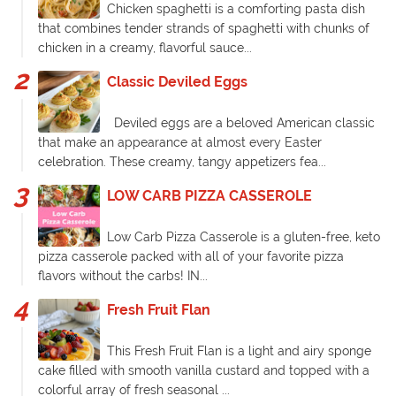
Chicken spaghetti is a comforting pasta dish
that combines tender strands of spaghetti with chunks of
chicken in a creamy, flavorful sauce...
Classic Deviled Eggs
Deviled eggs are a beloved American classic
that make an appearance at almost every Easter
celebration. These creamy, tangy appetizers fea...
LOW CARB PIZZA CASSEROLE
Low Carb Pizza Casserole is a gluten-free, keto
pizza casserole packed with all of your favorite pizza
flavors without the carbs! IN...
Fresh Fruit Flan
This Fresh Fruit Flan is a light and airy sponge
cake filled with smooth vanilla custard and topped with a
colorful array of fresh seasonal ...