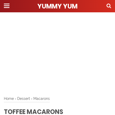
YUMMY YUM
Home
›
Dessert
›
Macarons
TOFFEE MACARONS