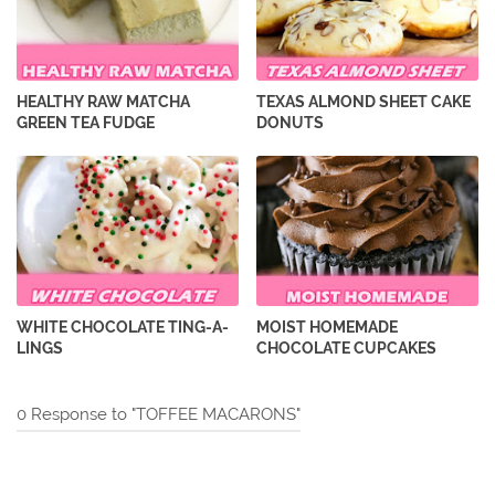
HEALTHY RAW MATCHA
TEXAS ALMOND SHEET CAKE
GREEN TEA FUDGE
DONUTS
WHITE CHOCOLATE TING-A-
MOIST HOMEMADE
LINGS
CHOCOLATE CUPCAKES
0 Response to "TOFFEE MACARONS"