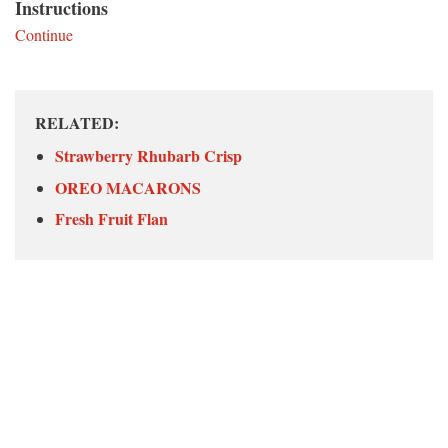
Instructions
Continue
RELATED:
Strawberry Rhubarb Crisp
OREO MACARONS
Fresh Fruit Flan