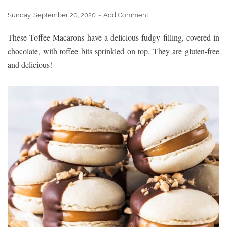
Sunday, September 20, 2020
Add Comment
These Toffee Macarons have a delicious fudgy filling, covered in
chocolate, with toffee bits sprinkled on top. They are gluten-free
and delicious!