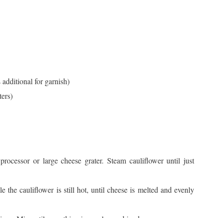
 additional for garnish)
ters)
processor or large cheese grater. Steam cauliflower until just
 the cauliflower is still hot, until cheese is melted and evenly