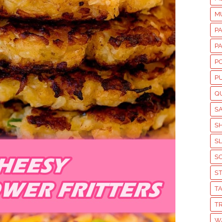
M
P
P
P
P
Q
S
S
S
S
S
T
T
W