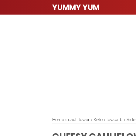
YUMMY YUM
Home
›
cauliflower
›
Keto
›
lowcarb
›
Side