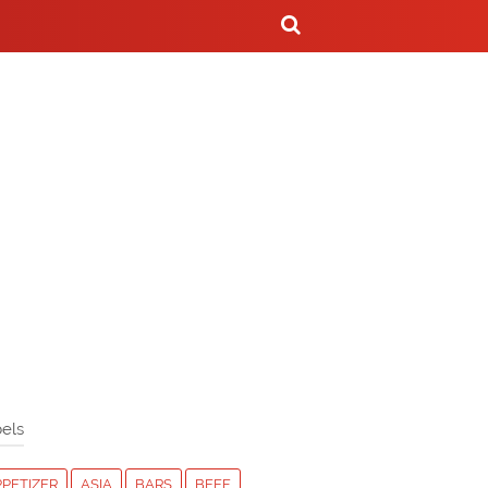
els
PPETIZER
ASIA
BARS
BEEF