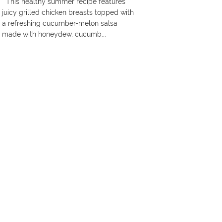
This healthy summer recipe features
juicy grilled chicken breasts topped with
a refreshing cucumber-melon salsa
made with honeydew, cucumb...