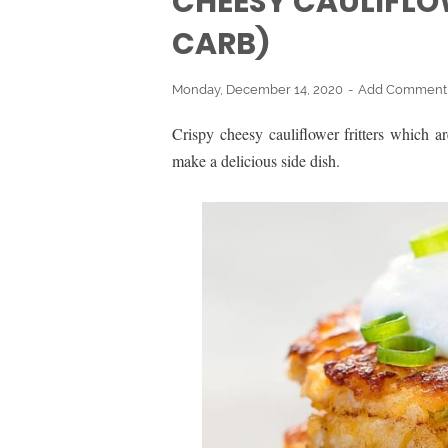
CHEESY CAULIFLO
CARB)
Monday, December 14, 2020
Add Comment
Crispy cheesy cauliflower fritters which a
make a delicious side dish.