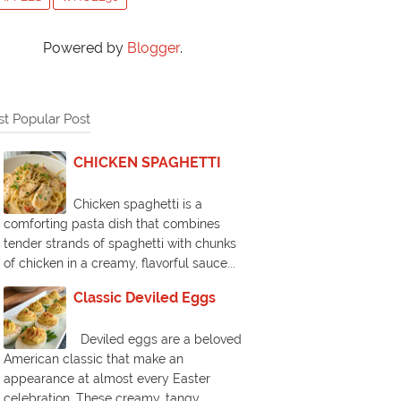
Powered by
Blogger
.
t Popular Post
CHICKEN SPAGHETTI
Chicken spaghetti is a
comforting pasta dish that combines
tender strands of spaghetti with chunks
of chicken in a creamy, flavorful sauce...
Classic Deviled Eggs
Deviled eggs are a beloved
American classic that make an
appearance at almost every Easter
celebration. These creamy, tangy