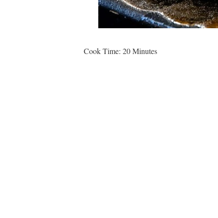
Cook Time: 20 Minutes