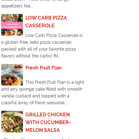
appetizers fea...
LOW CARB PIZZA
CASSEROLE
Low Carb Pizza Casserole is
a gluten-free, keto pizza casserole
packed with all of your favorite pizza
flavors without the carbs! IN...
Fresh Fruit Flan
This Fresh Fruit Flan is a light
and airy sponge cake filled with smooth
vanilla custard and topped with a
colorful array of fresh seasonal ...
GRILLED CHICKEN
WITH CUCUMBER-
MELON SALSA