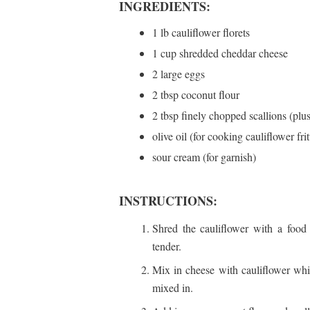
INGREDIENTS:
1 lb cauliflower florets
1 cup shredded cheddar cheese
2 large eggs
2 tbsp coconut flour
2 tbsp finely chopped scallions (plus
olive oil (for cooking cauliflower frit
sour cream (for garnish)
INSTRUCTIONS:
Shred the cauliflower with a food 
tender.
Mix in cheese with cauliflower while
mixed in.