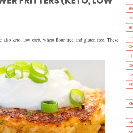
WER FRITTERS (KETO, LOW
B
B
B
C
re also keto, low carb, wheat flour free and gluten free. These
C
C
D
E
F
H
K
L
M
M