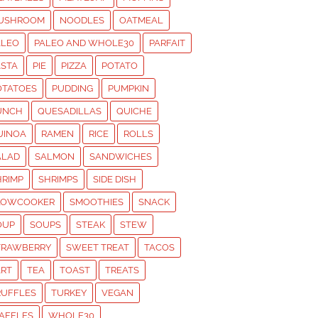
USHROOM
NOODLES
OATMEAL
ALEO
PALEO AND WHOLE30
PARFAIT
ASTA
PIE
PIZZA
POTATO
OTATOES
PUDDING
PUMPKIN
UNCH
QUESADILLAS
QUICHE
UINOA
RAMEN
RICE
ROLLS
ALAD
SALMON
SANDWICHES
HRIMP
SHRIMPS
SIDE DISH
LOWCOOKER
SMOOTHIES
SNACK
OUP
SOUPS
STEAK
STEW
TRAWBERRY
SWEET TREAT
TACOS
ART
TEA
TOAST
TREATS
RUFFLES
TURKEY
VEGAN
AFFLES
WHOLE30