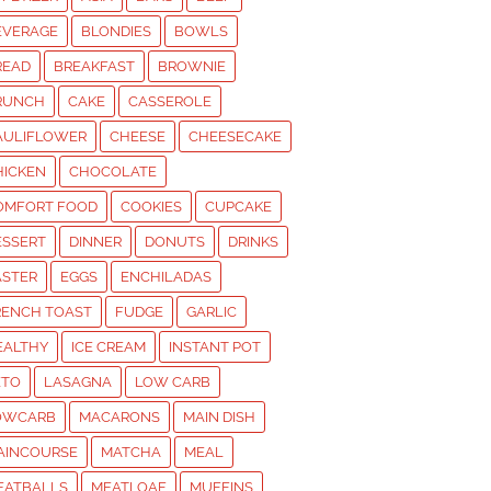
EVERAGE
BLONDIES
BOWLS
READ
BREAKFAST
BROWNIE
RUNCH
CAKE
CASSEROLE
AULIFLOWER
CHEESE
CHEESECAKE
HICKEN
CHOCOLATE
OMFORT FOOD
COOKIES
CUPCAKE
ESSERT
DINNER
DONUTS
DRINKS
ASTER
EGGS
ENCHILADAS
RENCH TOAST
FUDGE
GARLIC
EALTHY
ICE CREAM
INSTANT POT
ETO
LASAGNA
LOW CARB
OWCARB
MACARONS
MAIN DISH
AINCOURSE
MATCHA
MEAL
EATBALLS
MEATLOAF
MUFFINS