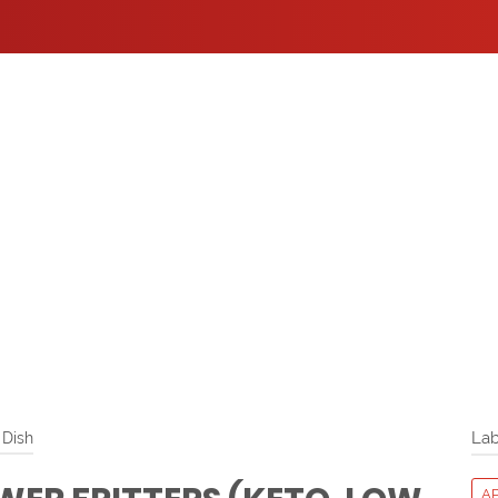
 Dish
Lab
A